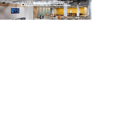
AVAILABLE SPACE
PROJECT VISION
Newly capitalized ownership is
introducing a host of top-quality
amenities to serve tenants at the
property. The property is professionally
managed by Pitcairn Properties, and is
leased by Avison Young. The office
building at Logan Commerce Center
features LEED Silver shell systems
reduce occupancy costs by $2.00 per