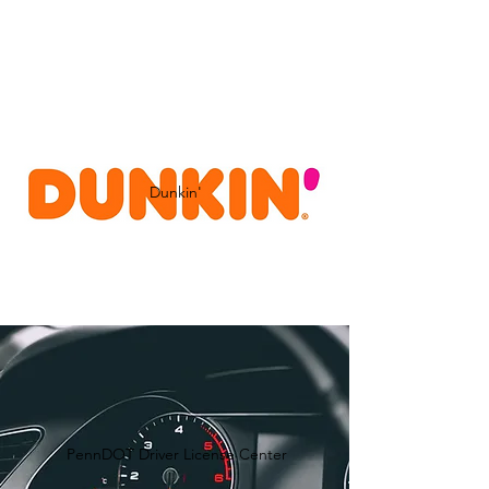
Dunkin'
PennDOT Driver License Center