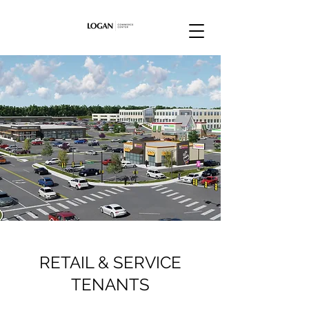
RETAIL & SERVICE
TENANTS