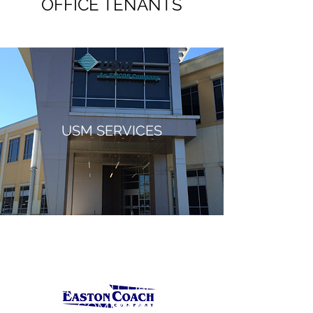
OFFICE TENANTS
USM SERVICES
EASTON COACH
COMPANY