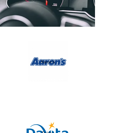
Aaron's