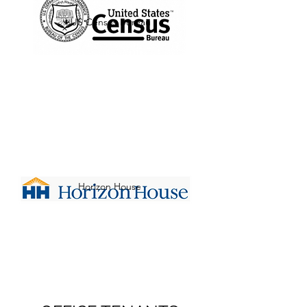
US Census Bureau
Horizon House