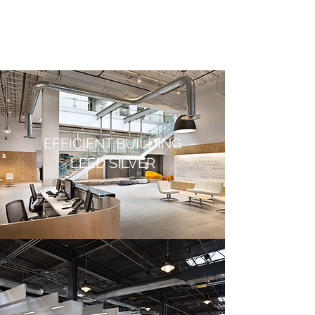
EFFICIENT BUILDING
LEED SILVER