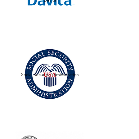
DaVita
Social Security Administration