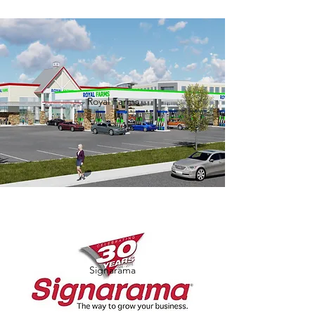
Royal Farms
Signarama